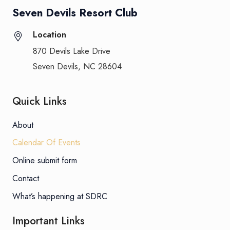
Seven Devils Resort Club
Location
870 Devils Lake Drive
Seven Devils, NC 28604
Quick Links
About
Calendar Of Events
Online submit form
Contact
What’s happening at SDRC
Important Links