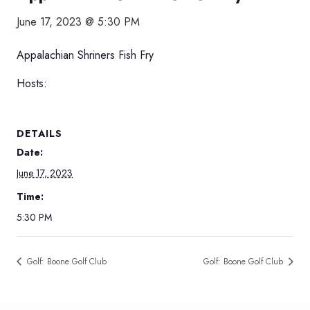
June 17, 2023 @ 5:30 PM
Appalachian Shriners Fish Fry
Hosts:
DETAILS
Date:
June 17, 2023
Time:
5:30 PM
Golf: Boone Golf Club
Golf: Boone Golf Club