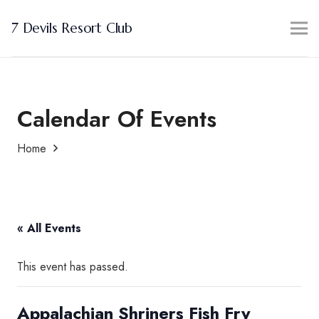
7 Devils Resort Club
Calendar Of Events
Home
« All Events
This event has passed.
Appalachian Shriners Fish Fry