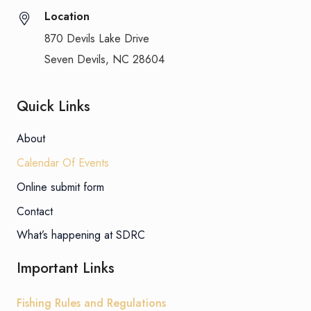
Location
870 Devils Lake Drive
Seven Devils, NC 28604
Quick Links
About
Calendar Of Events
Online submit form
Contact
What’s happening at SDRC
Important Links
Fishing Rules and Regulations