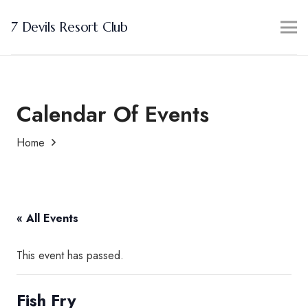
7 Devils Resort Club
Calendar Of Events
Home
« All Events
This event has passed.
Fish Fry