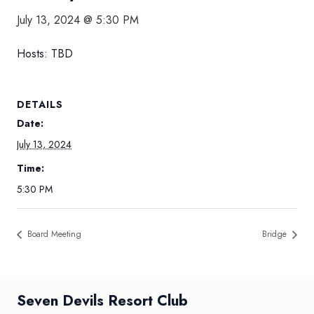
July 13, 2024 @ 5:30 PM
Hosts: TBD
DETAILS
Date:
July 13, 2024
Time:
5:30 PM
Board Meeting
Bridge
Seven Devils Resort Club