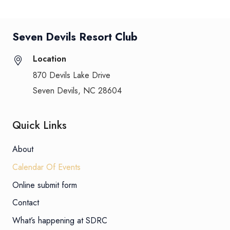
Seven Devils Resort Club
Location
870 Devils Lake Drive
Seven Devils, NC 28604
Quick Links
About
Calendar Of Events
Online submit form
Contact
What’s happening at SDRC