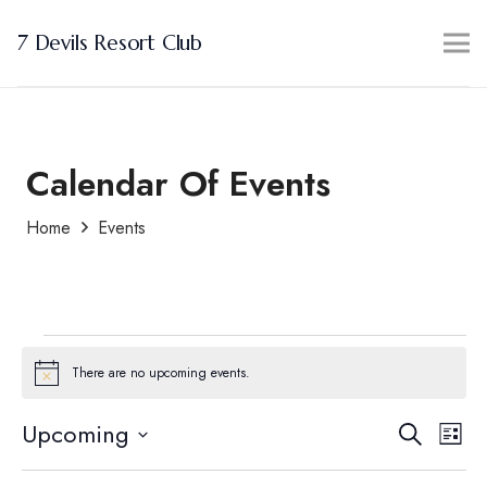
7 Devils Resort Club
Calendar Of Events
Home
Events
Events
There are no upcoming events.
Notice
Events
Ev
Upcoming
Search
List
Search
Vi
Select