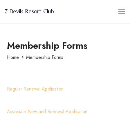
7 Devils Resort Club
Membership Forms
Home
Membership Forms
Regular Renewal Application
Associate New and Renewal Application