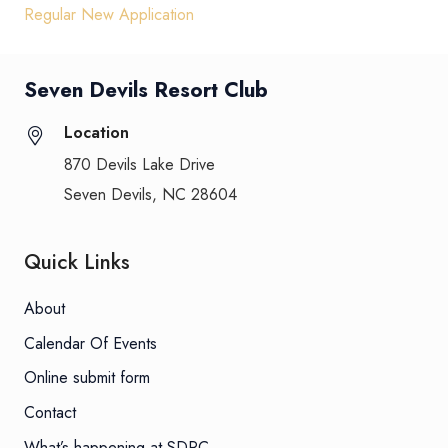
Regular New Application
Seven Devils Resort Club
Location
870 Devils Lake Drive
Seven Devils, NC 28604
Quick Links
About
Calendar Of Events
Online submit form
Contact
What’s happening at SDRC